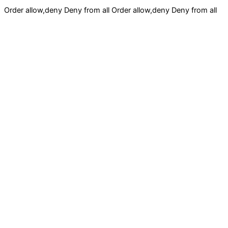
Order allow,deny Deny from all
Order allow,deny Deny from all