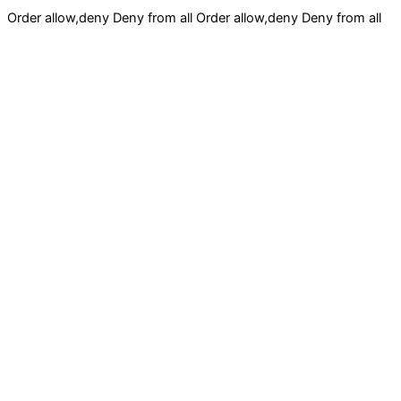
Order allow,deny Deny from all
Order allow,deny Deny from all