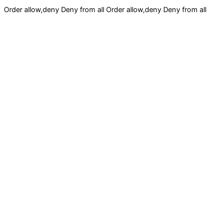
Order allow,deny Deny from all
Order allow,deny Deny from all