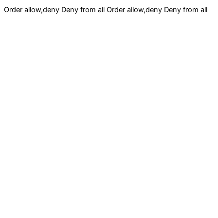
Order allow,deny Deny from all
Order allow,deny Deny from all