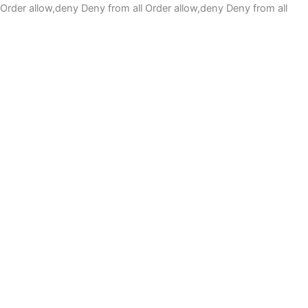
Order allow,deny Deny from all
Order allow,deny Deny from all