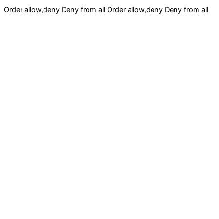
Order allow,deny Deny from all
Order allow,deny Deny from all