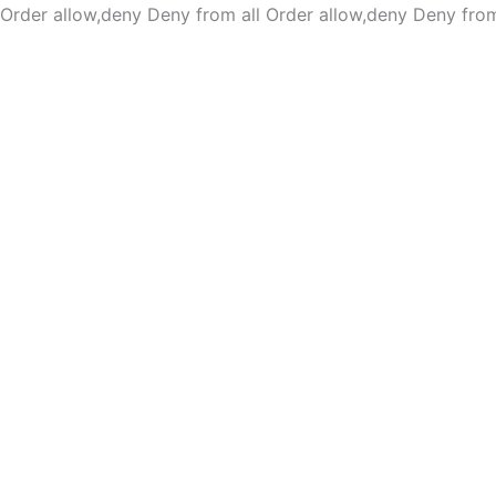
Order allow,deny Deny from all
Order allow,deny Deny from